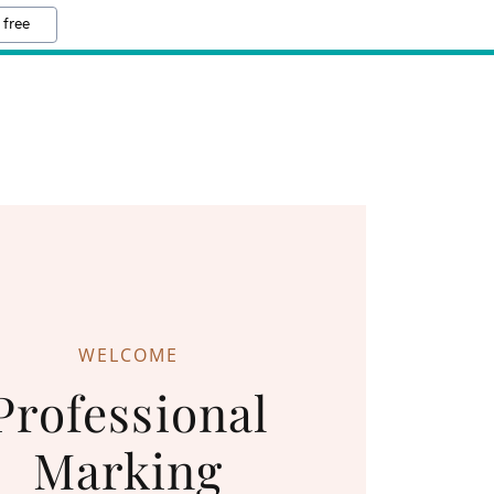
 free
WELCOME
Professional
Marking