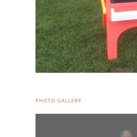
PHOTO GALLERY