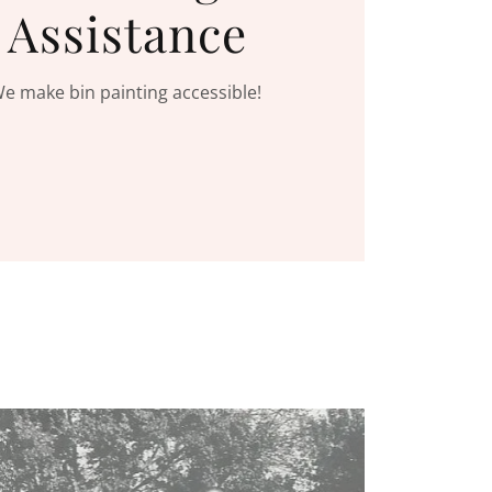
Assistance
e make bin painting accessible!