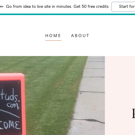
Go from idea to live site in minutes. Get 50 free credits
Start for
HOME
ABOUT